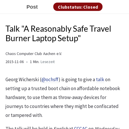
Post
Clubstatus: Closed
Talk "A Reasonably Safe Travel
Burner Laptop Setup"
Chaos Computer Club Aachen e.V.
2015-11-06
1 Min.
Lesezeit
Georg Wicherski (
@ochsff
) is going to give a
talk
on
setting up a trusted boot chain on affordable notebook
hardware; to use them as throw-away devices for
journeys to countries where they might be confiscated
or tampered with.
The talk will be held in
English
at
CCCAC
on
Wednesday,