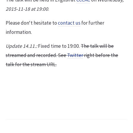
2015-11-18 at 19:00
.
Please don‘t hesitate to
contact us
for further
information.
Update 14.11.:
Fixed time to 19:00.
The talk will be
streamed and recorded. See
Twitter
right before the
talk for the stream URL.