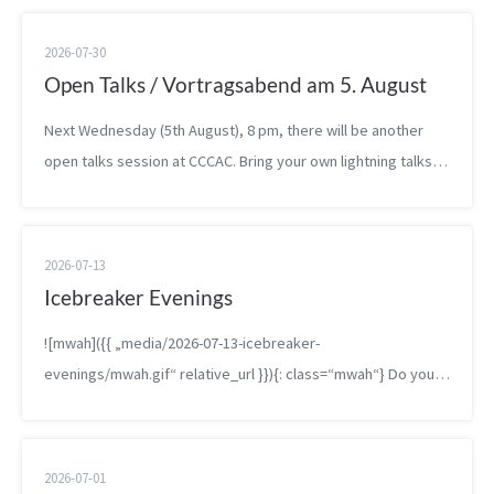
2026-07-30
Open Talks / Vortragsabend am 5. August
Next Wednesday (5th August), 8 pm, there will be another
open talks session at CCCAC. Bring your own lightning talks,
drafts, bachelor theses, or other presentations and present
them at the spa...
2026-07-13
Icebreaker Evenings
![mwah]({{ „media/2026-07-13-icebreaker-
evenings/mwah.gif“ relative_url }}){: class=“mwah“} Do you
know that feeling of having been to a place a bunch but not
q...
2026-07-01