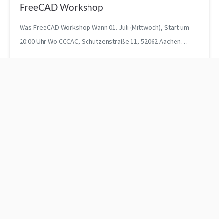
FreeCAD Workshop
Was FreeCAD Workshop Wann 01. Juli (Mittwoch), Start um
20:00 Uhr Wo CCCAC, Schützenstraße 11, 52062 Aachen
Registra...
Mail wieder online
Talk "Von Taschenratten
und Typen - Die
Programmiersprache Go"